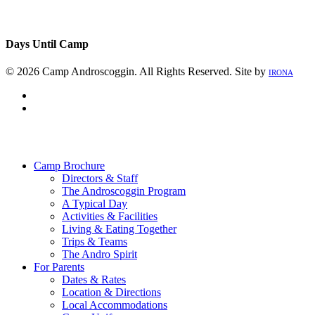
Days Until Camp
© 2026 Camp Androscoggin. All Rights Reserved. Site by
IRONA
facebook
instagram
Close
Menu
Camp Brochure
Directors & Staff
The Androscoggin Program
A Typical Day
Activities & Facilities
Living & Eating Together
Trips & Teams
The Andro Spirit
For Parents
Dates & Rates
Location & Directions
Local Accommodations