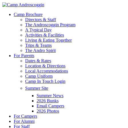
Skip
to
Menu
Camp Brochure
main
Directors & Staff
content
The Androscoggin Program
A Typical Day
Activities & Facilities
Living & Eating Together
Trips & Teams
The Andro Spirit
For Parents
Dates & Rates
Location & Directions
Local Accommodations
Camp Uniform
Camp In Touch Login
Summer Site
Summer News
2026 Bunks
Email Campers
2026 Photos
For Campers
For Alumni
For Staff