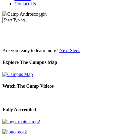
Contact Us
Close
Search
Are you ready to learn more?
Next Steps
Explore The Campus Map
Watch The Camp Videos
Fully Accredited