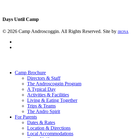
Days Until Camp
© 2026 Camp Androscoggin. All Rights Reserved. Site by
IRONA
facebook
instagram
Close
Menu
Camp Brochure
Directors & Staff
The Androscoggin Program
A Typical Day
Activities & Facilities
Living & Eating Together
Trips & Teams
The Andro Spirit
For Parents
Dates & Rates
Location & Directions
Local Accommodations