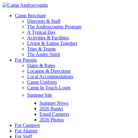
Skip
to
Menu
Camp Brochure
main
Directors & Staff
content
The Androscoggin Program
A Typical Day
Activities & Facilities
Living & Eating Together
Trips & Teams
The Andro Spirit
For Parents
Dates & Rates
Location & Directions
Local Accommodations
Camp Uniform
Camp In Touch Login
Summer Site
Summer News
2026 Bunks
Email Campers
2026 Photos
For Campers
For Alumni
For Staff