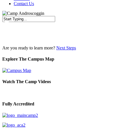
Contact Us
Close
Search
Are you ready to learn more?
Next Steps
Explore The Campus Map
Watch The Camp Videos
Fully Accredited