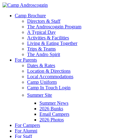
Skip
to
Menu
Camp Brochure
main
Directors & Staff
content
The Androscoggin Program
A Typical Day
Activities & Facilities
Living & Eating Together
Trips & Teams
The Andro Spirit
For Parents
Dates & Rates
Location & Directions
Local Accommodations
Camp Uniform
Camp In Touch Login
Summer Site
Summer News
2026 Bunks
Email Campers
2026 Photos
For Campers
For Alumni
For Staff