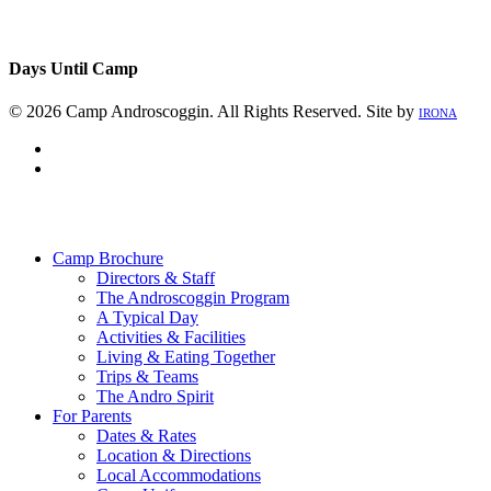
Days Until Camp
© 2026 Camp Androscoggin. All Rights Reserved. Site by
IRONA
facebook
instagram
Close
Menu
Camp Brochure
Directors & Staff
The Androscoggin Program
A Typical Day
Activities & Facilities
Living & Eating Together
Trips & Teams
The Andro Spirit
For Parents
Dates & Rates
Location & Directions
Local Accommodations