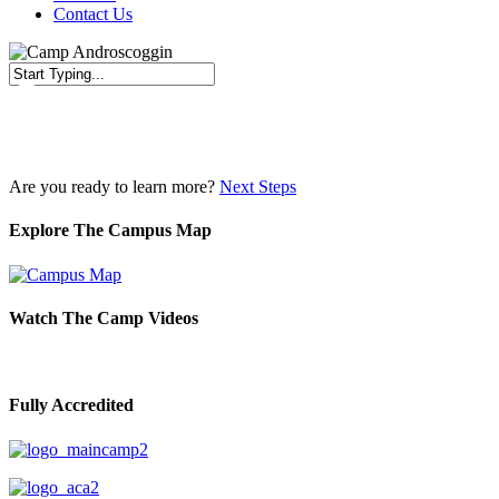
Contact Us
Close
Search
Are you ready to learn more?
Next Steps
Explore The Campus Map
Watch The Camp Videos
Fully Accredited