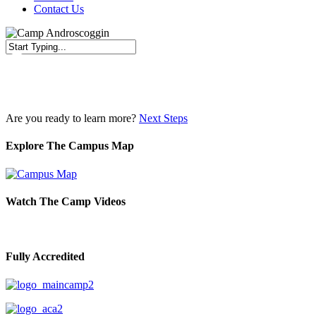
Contact Us
Close
Search
Are you ready to learn more?
Next Steps
Explore The Campus Map
Watch The Camp Videos
Fully Accredited