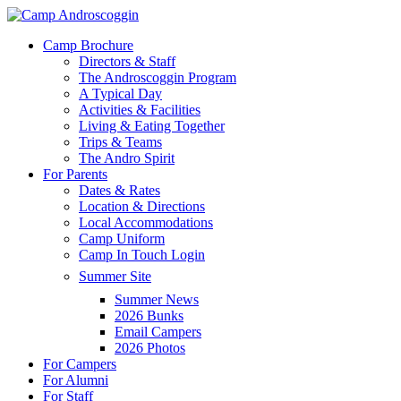
Skip
to
Menu
Camp Brochure
main
Directors & Staff
content
The Androscoggin Program
A Typical Day
Activities & Facilities
Living & Eating Together
Trips & Teams
The Andro Spirit
For Parents
Dates & Rates
Location & Directions
Local Accommodations
Camp Uniform
Camp In Touch Login
Summer Site
Summer News
2026 Bunks
Email Campers
2026 Photos
For Campers
For Alumni
For Staff