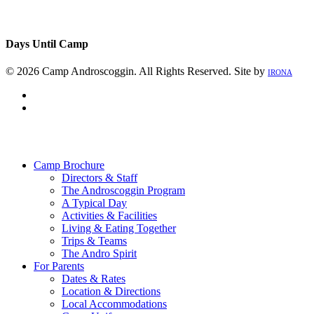
Days Until Camp
© 2026 Camp Androscoggin. All Rights Reserved. Site by
IRONA
facebook
instagram
Close
Menu
Camp Brochure
Directors & Staff
The Androscoggin Program
A Typical Day
Activities & Facilities
Living & Eating Together
Trips & Teams
The Andro Spirit
For Parents
Dates & Rates
Location & Directions
Local Accommodations