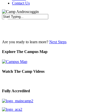
Contact Us
Close
Search
Are you ready to learn more?
Next Steps
Explore The Campus Map
Watch The Camp Videos
Fully Accredited