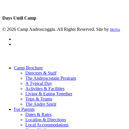
Days Until Camp
© 2026 Camp Androscoggin. All Rights Reserved. Site by
IRONA
facebook
instagram
Close
Menu
Camp Brochure
Directors & Staff
The Androscoggin Program
A Typical Day
Activities & Facilities
Living & Eating Together
Trips & Teams
The Andro Spirit
For Parents
Dates & Rates
Location & Directions
Local Accommodations