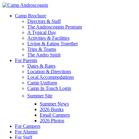
Skip
to
Menu
Camp Brochure
main
Directors & Staff
content
The Androscoggin Program
A Typical Day
Activities & Facilities
Living & Eating Together
Trips & Teams
The Andro Spirit
For Parents
Dates & Rates
Location & Directions
Local Accommodations
Camp Uniform
Camp In Touch Login
Summer Site
Summer News
2026 Bunks
Email Campers
2026 Photos
For Campers
For Alumni
For Staff