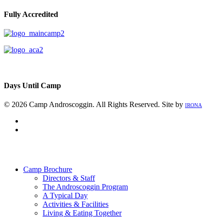
Fully Accredited
Days Until Camp
© 2026 Camp Androscoggin. All Rights Reserved. Site by
IRONA
facebook
instagram
Close
Menu
Camp Brochure
Directors & Staff
The Androscoggin Program
A Typical Day
Activities & Facilities
Living & Eating Together