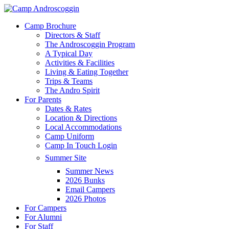
Skip
to
Menu
Camp Brochure
main
Directors & Staff
content
The Androscoggin Program
A Typical Day
Activities & Facilities
Living & Eating Together
Trips & Teams
The Andro Spirit
For Parents
Dates & Rates
Location & Directions
Local Accommodations
Camp Uniform
Camp In Touch Login
Summer Site
Summer News
2026 Bunks
Email Campers
2026 Photos
For Campers
For Alumni
For Staff