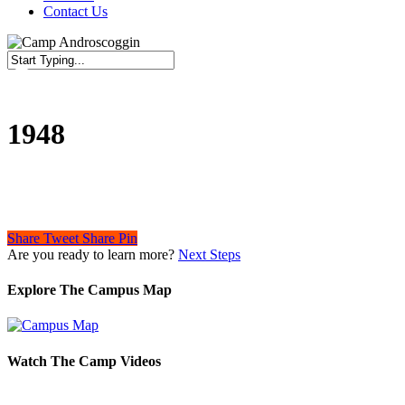
Contact Us
Close
Search
1948
Share
Tweet
Share
Pin
Are you ready to learn more?
Next Steps
Explore The Campus Map
Watch The Camp Videos