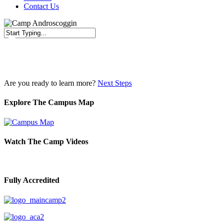
Contact Us
Close
Search
Are you ready to learn more?
Next Steps
Explore The Campus Map
Watch The Camp Videos
Fully Accredited