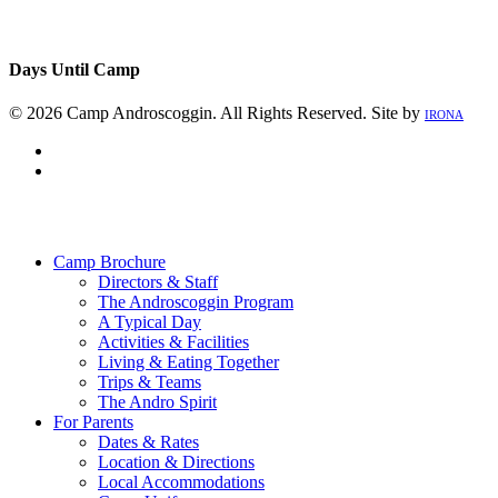
Days Until Camp
© 2026 Camp Androscoggin. All Rights Reserved. Site by
IRONA
facebook
instagram
Close
Menu
Camp Brochure
Directors & Staff
The Androscoggin Program
A Typical Day
Activities & Facilities
Living & Eating Together
Trips & Teams
The Andro Spirit
For Parents
Dates & Rates
Location & Directions
Local Accommodations