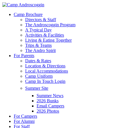
Skip
to
Menu
Camp Brochure
main
Directors & Staff
content
The Androscoggin Program
A Typical Day
Activities & Facilities
Living & Eating Together
Trips & Teams
The Andro Spirit
For Parents
Dates & Rates
Location & Directions
Local Accommodations
Camp Uniform
Camp In Touch Login
Summer Site
Summer News
2026 Bunks
Email Campers
2026 Photos
For Campers
For Alumni
For Staff