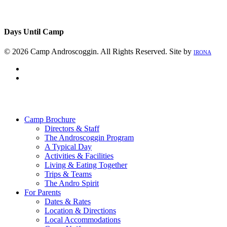
Days Until Camp
© 2026 Camp Androscoggin. All Rights Reserved. Site by
IRONA
facebook
instagram
Close
Menu
Camp Brochure
Directors & Staff
The Androscoggin Program
A Typical Day
Activities & Facilities
Living & Eating Together
Trips & Teams
The Andro Spirit
For Parents
Dates & Rates
Location & Directions
Local Accommodations