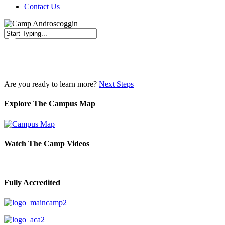
Contact Us
Close
Search
Are you ready to learn more?
Next Steps
Explore The Campus Map
Watch The Camp Videos
Fully Accredited