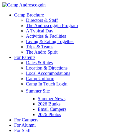
Skip
to
Menu
Camp Brochure
main
Directors & Staff
content
The Androscoggin Program
A Typical Day
Activities & Facilities
Living & Eating Together
Trips & Teams
The Andro Spirit
For Parents
Dates & Rates
Location & Directions
Local Accommodations
Camp Uniform
Camp In Touch Login
Summer Site
Summer News
2026 Bunks
Email Campers
2026 Photos
For Campers
For Alumni
For Staff