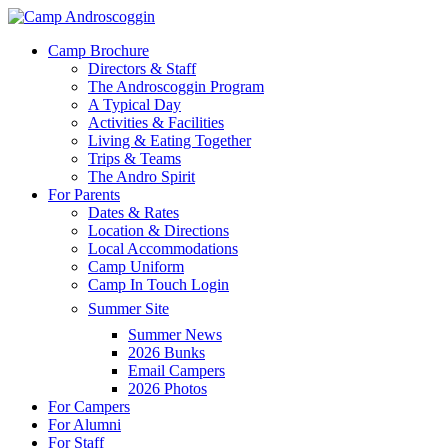
Skip
to
Menu
Camp Brochure
main
Directors & Staff
content
The Androscoggin Program
A Typical Day
Activities & Facilities
Living & Eating Together
Trips & Teams
The Andro Spirit
For Parents
Dates & Rates
Location & Directions
Local Accommodations
Camp Uniform
Camp In Touch Login
Summer Site
Summer News
2026 Bunks
Email Campers
2026 Photos
For Campers
For Alumni
For Staff