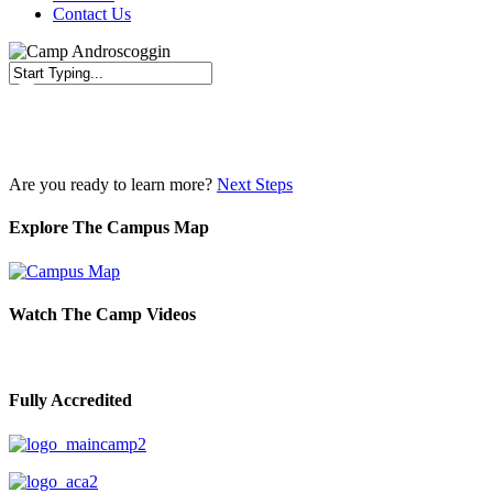
Contact Us
Close
Search
Are you ready to learn more?
Next Steps
Explore The Campus Map
Watch The Camp Videos
Fully Accredited