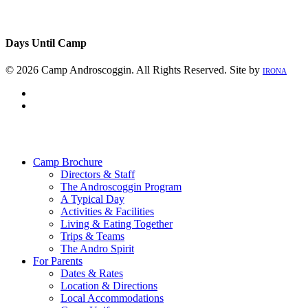
Days Until Camp
© 2026 Camp Androscoggin. All Rights Reserved. Site by
IRONA
facebook
instagram
Close
Menu
Camp Brochure
Directors & Staff
The Androscoggin Program
A Typical Day
Activities & Facilities
Living & Eating Together
Trips & Teams
The Andro Spirit
For Parents
Dates & Rates
Location & Directions
Local Accommodations