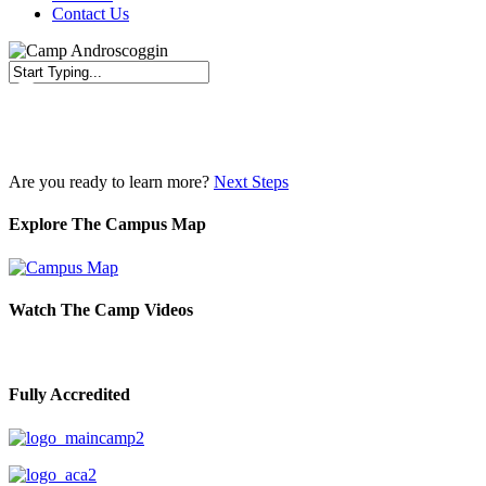
Contact Us
Close
Search
Are you ready to learn more?
Next Steps
Explore The Campus Map
Watch The Camp Videos
Fully Accredited