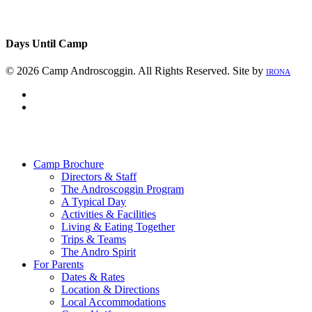
Days Until Camp
© 2026 Camp Androscoggin. All Rights Reserved. Site by
IRONA
facebook
instagram
Close
Menu
Camp Brochure
Directors & Staff
The Androscoggin Program
A Typical Day
Activities & Facilities
Living & Eating Together
Trips & Teams
The Andro Spirit
For Parents
Dates & Rates
Location & Directions
Local Accommodations