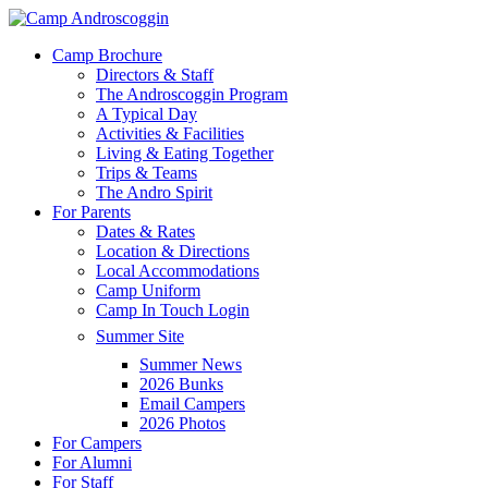
Skip
to
Menu
Camp Brochure
main
Directors & Staff
content
The Androscoggin Program
A Typical Day
Activities & Facilities
Living & Eating Together
Trips & Teams
The Andro Spirit
For Parents
Dates & Rates
Location & Directions
Local Accommodations
Camp Uniform
Camp In Touch Login
Summer Site
Summer News
2026 Bunks
Email Campers
2026 Photos
For Campers
For Alumni
For Staff