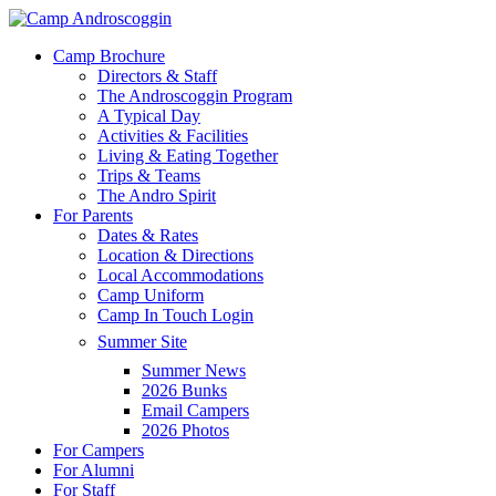
Skip
to
Menu
Camp Brochure
main
Directors & Staff
content
The Androscoggin Program
A Typical Day
Activities & Facilities
Living & Eating Together
Trips & Teams
The Andro Spirit
For Parents
Dates & Rates
Location & Directions
Local Accommodations
Camp Uniform
Camp In Touch Login
Summer Site
Summer News
2026 Bunks
Email Campers
2026 Photos
For Campers
For Alumni
For Staff