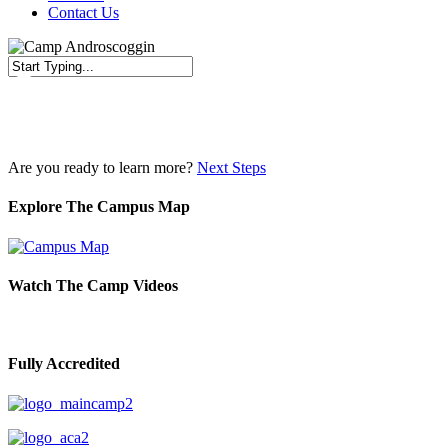
Contact Us
Close
Search
Are you ready to learn more?
Next Steps
Explore The Campus Map
Watch The Camp Videos
Fully Accredited