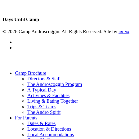
Days Until Camp
© 2026 Camp Androscoggin. All Rights Reserved. Site by
IRONA
facebook
instagram
Close
Menu
Camp Brochure
Directors & Staff
The Androscoggin Program
A Typical Day
Activities & Facilities
Living & Eating Together
Trips & Teams
The Andro Spirit
For Parents
Dates & Rates
Location & Directions
Local Accommodations