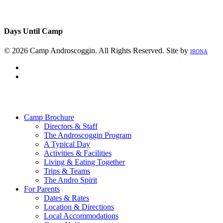
Days Until Camp
© 2026 Camp Androscoggin. All Rights Reserved. Site by
IRONA
facebook
instagram
Close
Menu
Camp Brochure
Directors & Staff
The Androscoggin Program
A Typical Day
Activities & Facilities
Living & Eating Together
Trips & Teams
The Andro Spirit
For Parents
Dates & Rates
Location & Directions
Local Accommodations