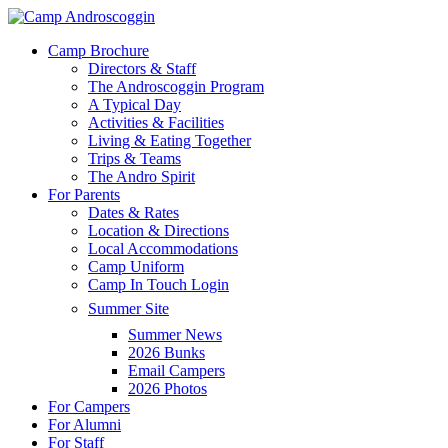
Skip
to
Menu
Camp Brochure
main
Directors & Staff
content
The Androscoggin Program
A Typical Day
Activities & Facilities
Living & Eating Together
Trips & Teams
The Andro Spirit
For Parents
Dates & Rates
Location & Directions
Local Accommodations
Camp Uniform
Camp In Touch Login
Summer Site
Summer News
2026 Bunks
Email Campers
2026 Photos
For Campers
For Alumni
For Staff