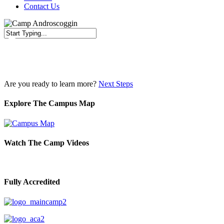
Contact Us
Close
Search
Are you ready to learn more?
Next Steps
Explore The Campus Map
Watch The Camp Videos
Fully Accredited