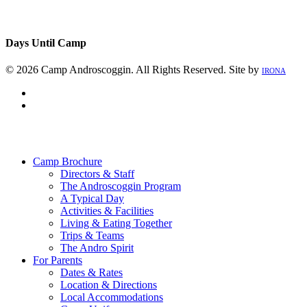
Days Until Camp
© 2026 Camp Androscoggin. All Rights Reserved. Site by
IRONA
facebook
instagram
Close
Menu
Camp Brochure
Directors & Staff
The Androscoggin Program
A Typical Day
Activities & Facilities
Living & Eating Together
Trips & Teams
The Andro Spirit
For Parents
Dates & Rates
Location & Directions
Local Accommodations