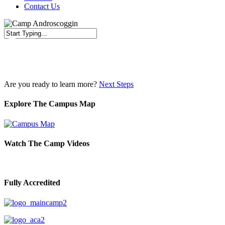
Contact Us
Close
Search
Are you ready to learn more?
Next Steps
Explore The Campus Map
Watch The Camp Videos
Fully Accredited