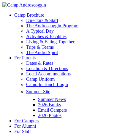
Skip
to
Menu
Camp Brochure
main
Directors & Staff
content
The Androscoggin Program
A Typical Day
Activities & Facilities
Living & Eating Together
Trips & Teams
The Andro Spirit
For Parents
Dates & Rates
Location & Directions
Local Accommodations
Camp Uniform
Camp In Touch Login
Summer Site
Summer News
2026 Bunks
Email Campers
2026 Photos
For Campers
For Alumni
For Staff