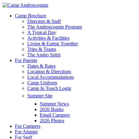
Skip
to
Menu
Camp Brochure
main
Directors & Staff
content
The Androscoggin Program
A Typical Day
Activities & Facilities
Living & Eating Together
Trips & Teams
The Andro Spirit
For Parents
Dates & Rates
Location & Directions
Local Accommodations
Camp Uniform
Camp In Touch Login
Summer Site
Summer News
2026 Bunks
Email Campers
2026 Photos
For Campers
For Alumni
For Staff