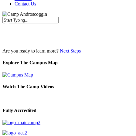
Contact Us
Close
Search
Are you ready to learn more?
Next Steps
Explore The Campus Map
Watch The Camp Videos
Fully Accredited