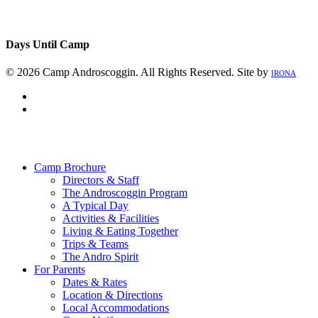
Days Until Camp
© 2026 Camp Androscoggin. All Rights Reserved. Site by
IRONA
facebook
instagram
Close
Menu
Camp Brochure
Directors & Staff
The Androscoggin Program
A Typical Day
Activities & Facilities
Living & Eating Together
Trips & Teams
The Andro Spirit
For Parents
Dates & Rates
Location & Directions
Local Accommodations