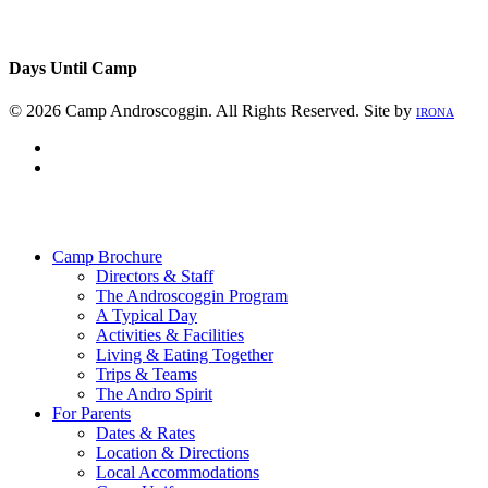
Days Until Camp
© 2026 Camp Androscoggin. All Rights Reserved. Site by
IRONA
facebook
instagram
Close
Menu
Camp Brochure
Directors & Staff
The Androscoggin Program
A Typical Day
Activities & Facilities
Living & Eating Together
Trips & Teams
The Andro Spirit
For Parents
Dates & Rates
Location & Directions
Local Accommodations