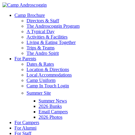
Skip
to
Menu
Camp Brochure
main
Directors & Staff
content
The Androscoggin Program
A Typical Day
Activities & Facilities
Living & Eating Together
Trips & Teams
The Andro Spirit
For Parents
Dates & Rates
Location & Directions
Local Accommodations
Camp Uniform
Camp In Touch Login
Summer Site
Summer News
2026 Bunks
Email Campers
2026 Photos
For Campers
For Alumni
For Staff