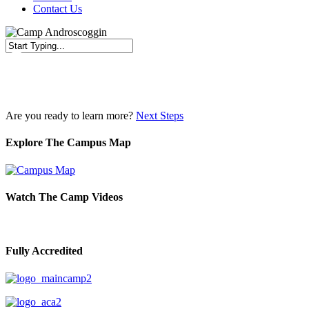
Contact Us
Close
Search
Are you ready to learn more?
Next Steps
Explore The Campus Map
Watch The Camp Videos
Fully Accredited