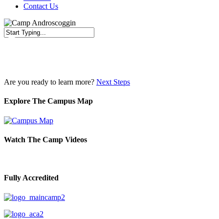
Contact Us
Close
Search
Are you ready to learn more?
Next Steps
Explore The Campus Map
Watch The Camp Videos
Fully Accredited