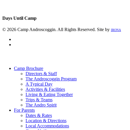
Days Until Camp
© 2026 Camp Androscoggin. All Rights Reserved. Site by
IRONA
facebook
instagram
Close
Menu
Camp Brochure
Directors & Staff
The Androscoggin Program
A Typical Day
Activities & Facilities
Living & Eating Together
Trips & Teams
The Andro Spirit
For Parents
Dates & Rates
Location & Directions
Local Accommodations