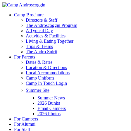
Skip
to
Menu
Camp Brochure
main
Directors & Staff
content
The Androscoggin Program
A Typical Day
Activities & Facilities
Living & Eating Together
Trips & Teams
The Andro Spirit
For Parents
Dates & Rates
Location & Directions
Local Accommodations
Camp Uniform
Camp In Touch Login
Summer Site
Summer News
2026 Bunks
Email Campers
2026 Photos
For Campers
For Alumni
For Staff