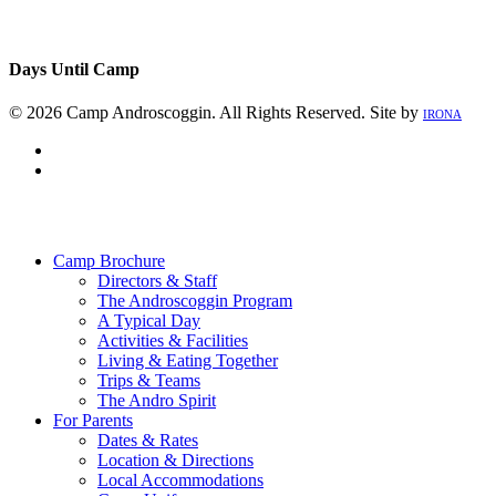
Days Until Camp
© 2026 Camp Androscoggin. All Rights Reserved. Site by
IRONA
facebook
instagram
Close
Menu
Camp Brochure
Directors & Staff
The Androscoggin Program
A Typical Day
Activities & Facilities
Living & Eating Together
Trips & Teams
The Andro Spirit
For Parents
Dates & Rates
Location & Directions
Local Accommodations