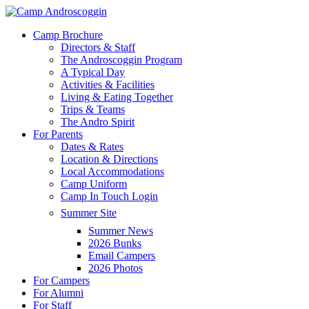
Skip
to
Menu
Camp Brochure
main
Directors & Staff
content
The Androscoggin Program
A Typical Day
Activities & Facilities
Living & Eating Together
Trips & Teams
The Andro Spirit
For Parents
Dates & Rates
Location & Directions
Local Accommodations
Camp Uniform
Camp In Touch Login
Summer Site
Summer News
2026 Bunks
Email Campers
2026 Photos
For Campers
For Alumni
For Staff