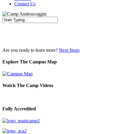
Contact Us
Close
Search
Are you ready to learn more?
Next Steps
Explore The Campus Map
Watch The Camp Videos
Fully Accredited