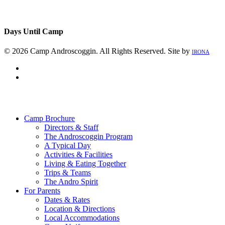
Days Until Camp
© 2026 Camp Androscoggin. All Rights Reserved. Site by
IRONA
facebook
instagram
Close
Menu
Camp Brochure
Directors & Staff
The Androscoggin Program
A Typical Day
Activities & Facilities
Living & Eating Together
Trips & Teams
The Andro Spirit
For Parents
Dates & Rates
Location & Directions
Local Accommodations