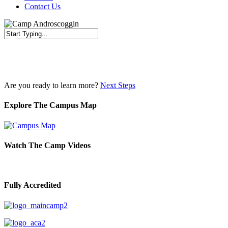
Contact Us
Close
Search
Are you ready to learn more?
Next Steps
Explore The Campus Map
Watch The Camp Videos
Fully Accredited