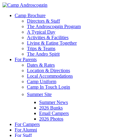
Skip
to
Menu
Camp Brochure
main
Directors & Staff
content
The Androscoggin Program
A Typical Day
Activities & Facilities
Living & Eating Together
Trips & Teams
The Andro Spirit
For Parents
Dates & Rates
Location & Directions
Local Accommodations
Camp Uniform
Camp In Touch Login
Summer Site
Summer News
2026 Bunks
Email Campers
2026 Photos
For Campers
For Alumni
For Staff