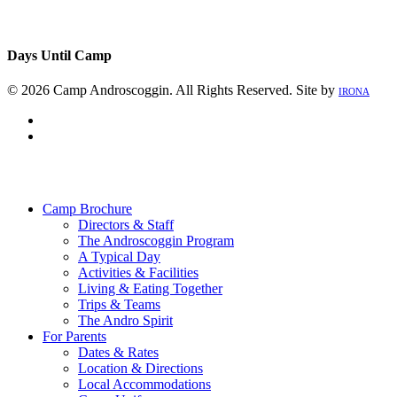
Days Until Camp
© 2026 Camp Androscoggin. All Rights Reserved. Site by
IRONA
facebook
instagram
Close
Menu
Camp Brochure
Directors & Staff
The Androscoggin Program
A Typical Day
Activities & Facilities
Living & Eating Together
Trips & Teams
The Andro Spirit
For Parents
Dates & Rates
Location & Directions
Local Accommodations