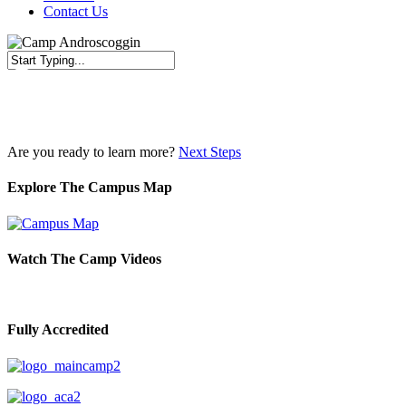
Contact Us
Close
Search
Are you ready to learn more?
Next Steps
Explore The Campus Map
Watch The Camp Videos
Fully Accredited