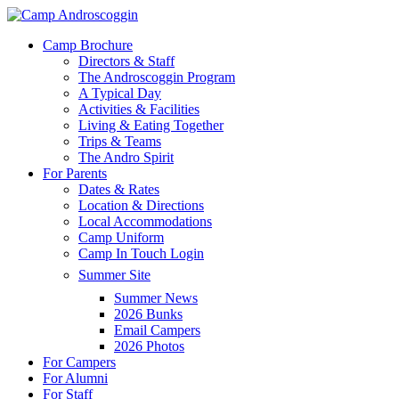
Skip
to
Menu
Camp Brochure
main
Directors & Staff
content
The Androscoggin Program
A Typical Day
Activities & Facilities
Living & Eating Together
Trips & Teams
The Andro Spirit
For Parents
Dates & Rates
Location & Directions
Local Accommodations
Camp Uniform
Camp In Touch Login
Summer Site
Summer News
2026 Bunks
Email Campers
2026 Photos
For Campers
For Alumni
For Staff