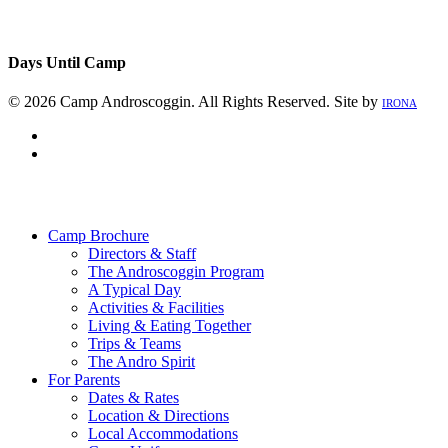
Days Until Camp
© 2026 Camp Androscoggin. All Rights Reserved. Site by
IRONA
facebook
instagram
Close
Menu
Camp Brochure
Directors & Staff
The Androscoggin Program
A Typical Day
Activities & Facilities
Living & Eating Together
Trips & Teams
The Andro Spirit
For Parents
Dates & Rates
Location & Directions
Local Accommodations