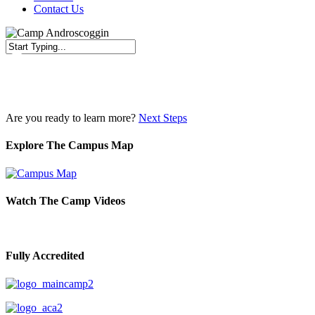
Contact Us
Close
Search
Are you ready to learn more?
Next Steps
Explore The Campus Map
Watch The Camp Videos
Fully Accredited