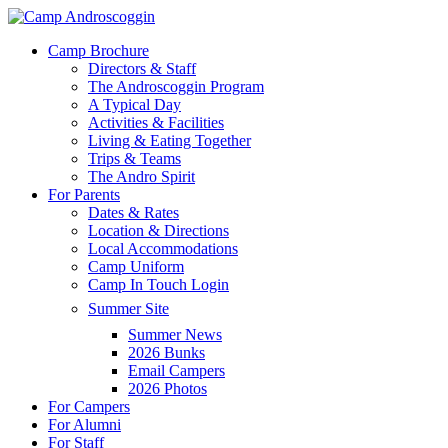
Skip
to
Menu
Camp Brochure
main
Directors & Staff
content
The Androscoggin Program
A Typical Day
Activities & Facilities
Living & Eating Together
Trips & Teams
The Andro Spirit
For Parents
Dates & Rates
Location & Directions
Local Accommodations
Camp Uniform
Camp In Touch Login
Summer Site
Summer News
2026 Bunks
Email Campers
2026 Photos
For Campers
For Alumni
For Staff