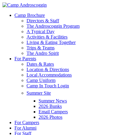
Skip
to
Menu
Camp Brochure
main
Directors & Staff
content
The Androscoggin Program
A Typical Day
Activities & Facilities
Living & Eating Together
Trips & Teams
The Andro Spirit
For Parents
Dates & Rates
Location & Directions
Local Accommodations
Camp Uniform
Camp In Touch Login
Summer Site
Summer News
2026 Bunks
Email Campers
2026 Photos
For Campers
For Alumni
For Staff