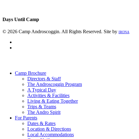
Days Until Camp
© 2026 Camp Androscoggin. All Rights Reserved. Site by
IRONA
facebook
instagram
Close
Menu
Camp Brochure
Directors & Staff
The Androscoggin Program
A Typical Day
Activities & Facilities
Living & Eating Together
Trips & Teams
The Andro Spirit
For Parents
Dates & Rates
Location & Directions
Local Accommodations