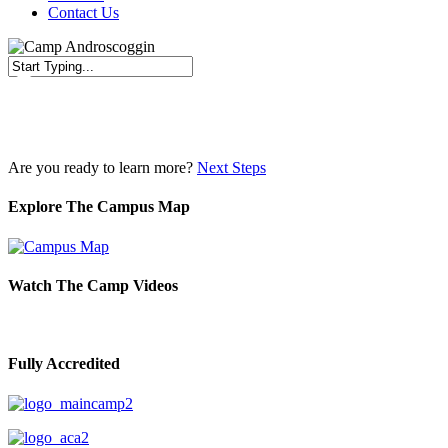
Contact Us
Close
Search
Are you ready to learn more?
Next Steps
Explore The Campus Map
Watch The Camp Videos
Fully Accredited