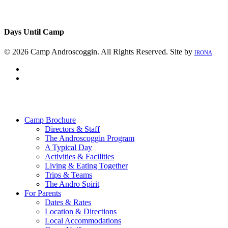
Days Until Camp
© 2026 Camp Androscoggin. All Rights Reserved. Site by
IRONA
facebook
instagram
Close
Menu
Camp Brochure
Directors & Staff
The Androscoggin Program
A Typical Day
Activities & Facilities
Living & Eating Together
Trips & Teams
The Andro Spirit
For Parents
Dates & Rates
Location & Directions
Local Accommodations