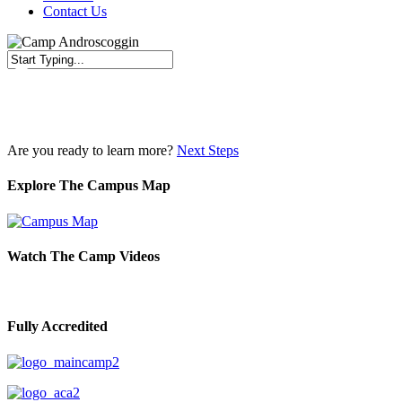
Contact Us
Close
Search
Are you ready to learn more?
Next Steps
Explore The Campus Map
Watch The Camp Videos
Fully Accredited