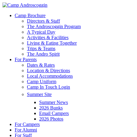
Skip
to
Menu
Camp Brochure
main
Directors & Staff
content
The Androscoggin Program
A Typical Day
Activities & Facilities
Living & Eating Together
Trips & Teams
The Andro Spirit
For Parents
Dates & Rates
Location & Directions
Local Accommodations
Camp Uniform
Camp In Touch Login
Summer Site
Summer News
2026 Bunks
Email Campers
2026 Photos
For Campers
For Alumni
For Staff