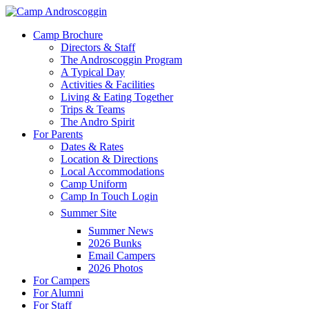
Skip
to
Menu
Camp Brochure
main
Directors & Staff
content
The Androscoggin Program
A Typical Day
Activities & Facilities
Living & Eating Together
Trips & Teams
The Andro Spirit
For Parents
Dates & Rates
Location & Directions
Local Accommodations
Camp Uniform
Camp In Touch Login
Summer Site
Summer News
2026 Bunks
Email Campers
2026 Photos
For Campers
For Alumni
For Staff