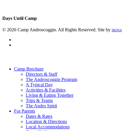
Days Until Camp
© 2026 Camp Androscoggin. All Rights Reserved. Site by
IRONA
facebook
instagram
Close
Menu
Camp Brochure
Directors & Staff
The Androscoggin Program
A Typical Day
Activities & Facilities
Living & Eating Together
Trips & Teams
The Andro Spirit
For Parents
Dates & Rates
Location & Directions
Local Accommodations