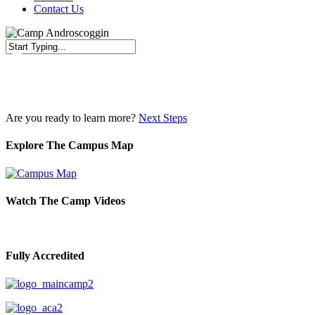
Contact Us
Close
Search
Are you ready to learn more?
Next Steps
Explore The Campus Map
Watch The Camp Videos
Fully Accredited