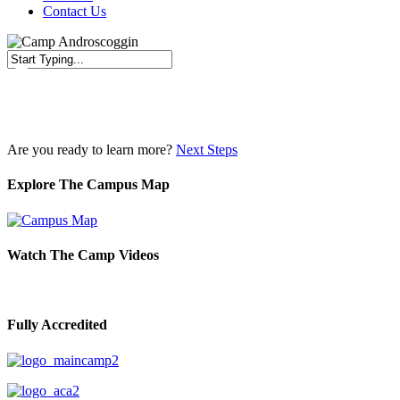
Contact Us
Close
Search
Are you ready to learn more?
Next Steps
Explore The Campus Map
Watch The Camp Videos
Fully Accredited