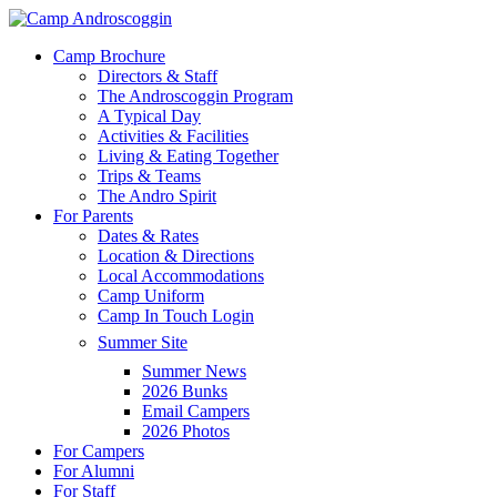
Skip
to
Menu
Camp Brochure
main
Directors & Staff
content
The Androscoggin Program
A Typical Day
Activities & Facilities
Living & Eating Together
Trips & Teams
The Andro Spirit
For Parents
Dates & Rates
Location & Directions
Local Accommodations
Camp Uniform
Camp In Touch Login
Summer Site
Summer News
2026 Bunks
Email Campers
2026 Photos
For Campers
For Alumni
For Staff