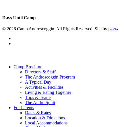
Days Until Camp
© 2026 Camp Androscoggin. All Rights Reserved. Site by
IRONA
facebook
instagram
Close
Menu
Camp Brochure
Directors & Staff
The Androscoggin Program
A Typical Day
Activities & Facilities
Living & Eating Together
Trips & Teams
The Andro Spirit
For Parents
Dates & Rates
Location & Directions
Local Accommodations