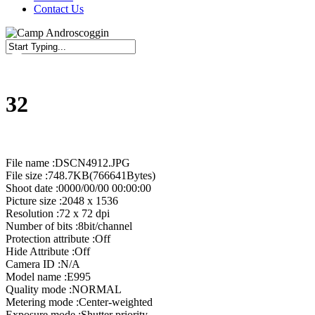
Contact Us
Close
Search
32
File name :DSCN4912.JPG
File size :748.7KB(766641Bytes)
Shoot date :0000/00/00 00:00:00
Picture size :2048 x 1536
Resolution :72 x 72 dpi
Number of bits :8bit/channel
Protection attribute :Off
Hide Attribute :Off
Camera ID :N/A
Model name :E995
Quality mode :NORMAL
Metering mode :Center-weighted
Exposure mode :Shutter priority