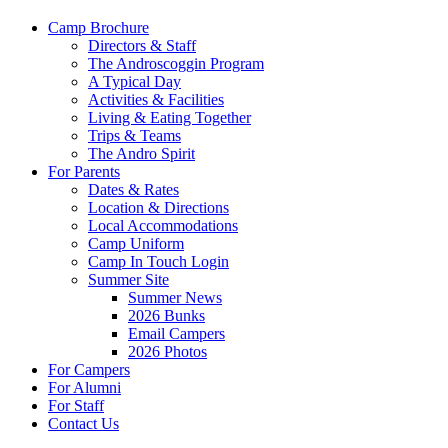
Camp Brochure
Directors & Staff
The Androscoggin Program
A Typical Day
Activities & Facilities
Living & Eating Together
Trips & Teams
The Andro Spirit
For Parents
Dates & Rates
Location & Directions
Local Accommodations
Camp Uniform
Camp In Touch Login
Summer Site
Summer News
2026 Bunks
Email Campers
2026 Photos
For Campers
For Alumni
For Staff
Contact Us