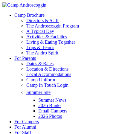
Skip
to
Menu
Camp Brochure
main
Directors & Staff
content
The Androscoggin Program
A Typical Day
Activities & Facilities
Living & Eating Together
Trips & Teams
The Andro Spirit
For Parents
Dates & Rates
Location & Directions
Local Accommodations
Camp Uniform
Camp In Touch Login
Summer Site
Summer News
2026 Bunks
Email Campers
2026 Photos
For Campers
For Alumni
For Staff