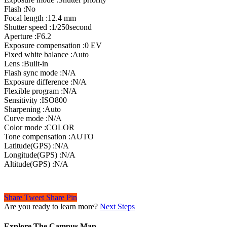
Flash :No
Focal length :12.4 mm
Shutter speed :1/250second
Aperture :F6.2
Exposure compensation :0 EV
Fixed white balance :Auto
Lens :Built-in
Flash sync mode :N/A
Exposure difference :N/A
Flexible program :N/A
Sensitivity :ISO800
Sharpening :Auto
Curve mode :N/A
Color mode :COLOR
Tone compensation :AUTO
Latitude(GPS) :N/A
Longitude(GPS) :N/A
Altitude(GPS) :N/A
Share
Tweet
Share
Pin
Are you ready to learn more?
Next Steps
Explore The Campus Map