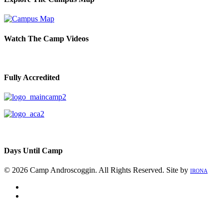
Watch The Camp Videos
Fully Accredited
Days Until Camp
© 2026 Camp Androscoggin. All Rights Reserved. Site by
IRONA
facebook
instagram
Close
Menu