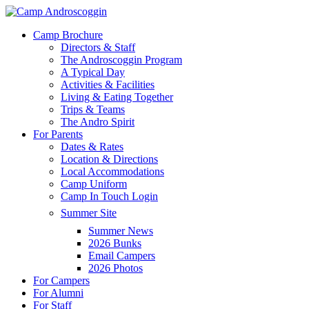
Skip
to
Menu
Camp Brochure
main
Directors & Staff
content
The Androscoggin Program
A Typical Day
Activities & Facilities
Living & Eating Together
Trips & Teams
The Andro Spirit
For Parents
Dates & Rates
Location & Directions
Local Accommodations
Camp Uniform
Camp In Touch Login
Summer Site
Summer News
2026 Bunks
Email Campers
2026 Photos
For Campers
For Alumni
For Staff