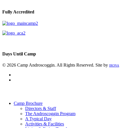
Fully Accredited
Days Until Camp
© 2026 Camp Androscoggin. All Rights Reserved. Site by
IRONA
facebook
instagram
Close
Menu
Camp Brochure
Directors & Staff
The Androscoggin Program
A Typical Day
Activities & Facilities