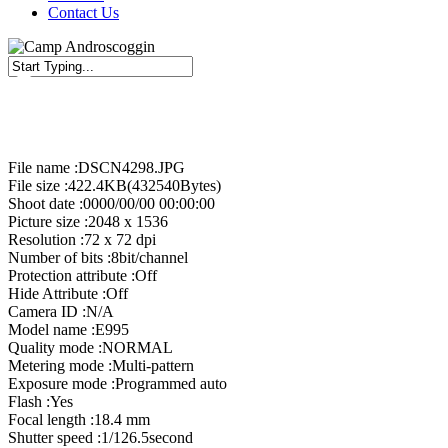
Contact Us
Close
Search
File name :DSCN4298.JPG
File size :422.4KB(432540Bytes)
Shoot date :0000/00/00 00:00:00
Picture size :2048 x 1536
Resolution :72 x 72 dpi
Number of bits :8bit/channel
Protection attribute :Off
Hide Attribute :Off
Camera ID :N/A
Model name :E995
Quality mode :NORMAL
Metering mode :Multi-pattern
Exposure mode :Programmed auto
Flash :Yes
Focal length :18.4 mm
Shutter speed :1/126.5second