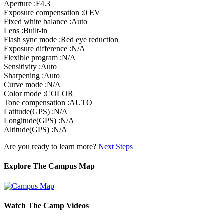
Aperture :F4.3
Exposure compensation :0 EV
Fixed white balance :Auto
Lens :Built-in
Flash sync mode :Red eye reduction
Exposure difference :N/A
Flexible program :N/A
Sensitivity :Auto
Sharpening :Auto
Curve mode :N/A
Color mode :COLOR
Tone compensation :AUTO
Latitude(GPS) :N/A
Longitude(GPS) :N/A
Altitude(GPS) :N/A
Are you ready to learn more?
Next Steps
Explore The Campus Map
Watch The Camp Videos