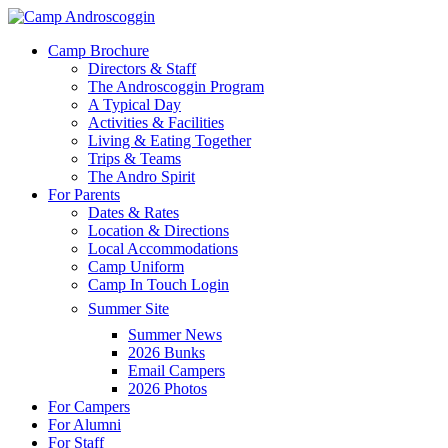
Skip
to
Menu
Camp Brochure
main
Directors & Staff
content
The Androscoggin Program
A Typical Day
Activities & Facilities
Living & Eating Together
Trips & Teams
The Andro Spirit
For Parents
Dates & Rates
Location & Directions
Local Accommodations
Camp Uniform
Camp In Touch Login
Summer Site
Summer News
2026 Bunks
Email Campers
2026 Photos
For Campers
For Alumni
For Staff