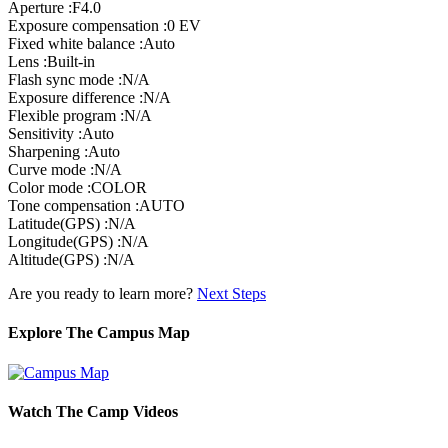
Aperture :F4.0
Exposure compensation :0 EV
Fixed white balance :Auto
Lens :Built-in
Flash sync mode :N/A
Exposure difference :N/A
Flexible program :N/A
Sensitivity :Auto
Sharpening :Auto
Curve mode :N/A
Color mode :COLOR
Tone compensation :AUTO
Latitude(GPS) :N/A
Longitude(GPS) :N/A
Altitude(GPS) :N/A
Are you ready to learn more?
Next Steps
Explore The Campus Map
Watch The Camp Videos