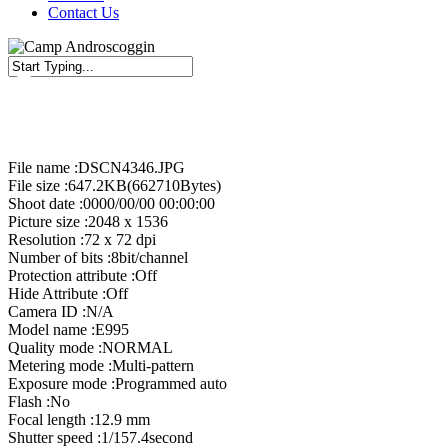
Contact Us
Close
Search
File name :DSCN4346.JPG
File size :647.2KB(662710Bytes)
Shoot date :0000/00/00 00:00:00
Picture size :2048 x 1536
Resolution :72 x 72 dpi
Number of bits :8bit/channel
Protection attribute :Off
Hide Attribute :Off
Camera ID :N/A
Model name :E995
Quality mode :NORMAL
Metering mode :Multi-pattern
Exposure mode :Programmed auto
Flash :No
Focal length :12.9 mm
Shutter speed :1/157.4second