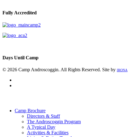
Fully Accredited
Days Until Camp
© 2026 Camp Androscoggin. All Rights Reserved. Site by
IRONA
facebook
instagram
Close
Menu
Camp Brochure
Directors & Staff
The Androscoggin Program
A Typical Day
Activities & Facilities