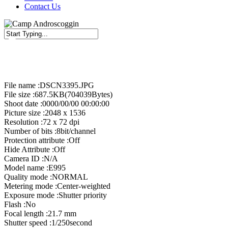
Contact Us
Close
Search
File name :DSCN3395.JPG
File size :687.5KB(704039Bytes)
Shoot date :0000/00/00 00:00:00
Picture size :2048 x 1536
Resolution :72 x 72 dpi
Number of bits :8bit/channel
Protection attribute :Off
Hide Attribute :Off
Camera ID :N/A
Model name :E995
Quality mode :NORMAL
Metering mode :Center-weighted
Exposure mode :Shutter priority
Flash :No
Focal length :21.7 mm
Shutter speed :1/250second