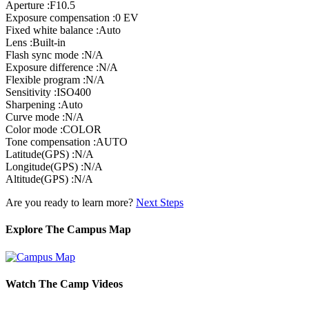
Aperture :F10.5
Exposure compensation :0 EV
Fixed white balance :Auto
Lens :Built-in
Flash sync mode :N/A
Exposure difference :N/A
Flexible program :N/A
Sensitivity :ISO400
Sharpening :Auto
Curve mode :N/A
Color mode :COLOR
Tone compensation :AUTO
Latitude(GPS) :N/A
Longitude(GPS) :N/A
Altitude(GPS) :N/A
Are you ready to learn more?
Next Steps
Explore The Campus Map
Watch The Camp Videos