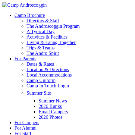
Skip
to
Menu
Camp Brochure
main
Directors & Staff
content
The Androscoggin Program
A Typical Day
Activities & Facilities
Living & Eating Together
Trips & Teams
The Andro Spirit
For Parents
Dates & Rates
Location & Directions
Local Accommodations
Camp Uniform
Camp In Touch Login
Summer Site
Summer News
2026 Bunks
Email Campers
2026 Photos
For Campers
For Alumni
For Staff