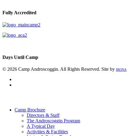
Fully Accredited
Days Until Camp
© 2026 Camp Androscoggin. All Rights Reserved. Site by
IRONA
facebook
instagram
Close
Menu
Camp Brochure
Directors & Staff
The Androscoggin Program
A Typical Day
Activities & Facilities