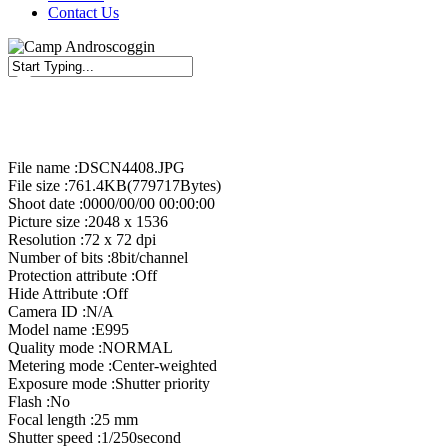
Contact Us
Close
Search
File name :DSCN4408.JPG
File size :761.4KB(779717Bytes)
Shoot date :0000/00/00 00:00:00
Picture size :2048 x 1536
Resolution :72 x 72 dpi
Number of bits :8bit/channel
Protection attribute :Off
Hide Attribute :Off
Camera ID :N/A
Model name :E995
Quality mode :NORMAL
Metering mode :Center-weighted
Exposure mode :Shutter priority
Flash :No
Focal length :25 mm
Shutter speed :1/250second