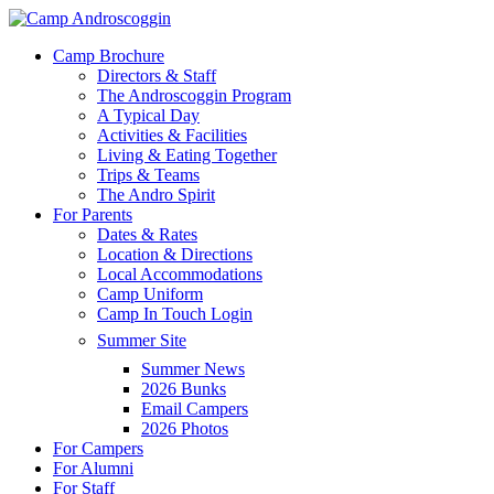
Skip
to
Menu
Camp Brochure
main
Directors & Staff
content
The Androscoggin Program
A Typical Day
Activities & Facilities
Living & Eating Together
Trips & Teams
The Andro Spirit
For Parents
Dates & Rates
Location & Directions
Local Accommodations
Camp Uniform
Camp In Touch Login
Summer Site
Summer News
2026 Bunks
Email Campers
2026 Photos
For Campers
For Alumni
For Staff