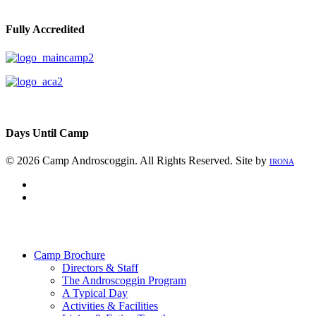
Fully Accredited
Days Until Camp
© 2026 Camp Androscoggin. All Rights Reserved. Site by
IRONA
facebook
instagram
Close
Menu
Camp Brochure
Directors & Staff
The Androscoggin Program
A Typical Day
Activities & Facilities