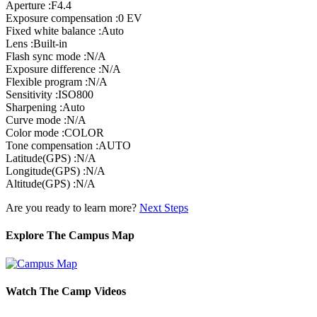
Aperture :F4.4
Exposure compensation :0 EV
Fixed white balance :Auto
Lens :Built-in
Flash sync mode :N/A
Exposure difference :N/A
Flexible program :N/A
Sensitivity :ISO800
Sharpening :Auto
Curve mode :N/A
Color mode :COLOR
Tone compensation :AUTO
Latitude(GPS) :N/A
Longitude(GPS) :N/A
Altitude(GPS) :N/A
Are you ready to learn more?
Next Steps
Explore The Campus Map
Watch The Camp Videos