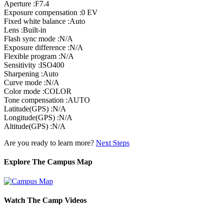
Aperture :F7.4
Exposure compensation :0 EV
Fixed white balance :Auto
Lens :Built-in
Flash sync mode :N/A
Exposure difference :N/A
Flexible program :N/A
Sensitivity :ISO400
Sharpening :Auto
Curve mode :N/A
Color mode :COLOR
Tone compensation :AUTO
Latitude(GPS) :N/A
Longitude(GPS) :N/A
Altitude(GPS) :N/A
Are you ready to learn more?
Next Steps
Explore The Campus Map
Watch The Camp Videos