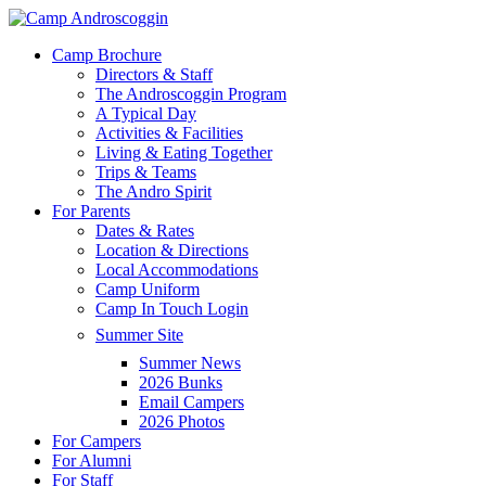
Skip
to
Menu
Camp Brochure
main
Directors & Staff
content
The Androscoggin Program
A Typical Day
Activities & Facilities
Living & Eating Together
Trips & Teams
The Andro Spirit
For Parents
Dates & Rates
Location & Directions
Local Accommodations
Camp Uniform
Camp In Touch Login
Summer Site
Summer News
2026 Bunks
Email Campers
2026 Photos
For Campers
For Alumni
For Staff