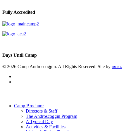
Fully Accredited
Days Until Camp
© 2026 Camp Androscoggin. All Rights Reserved. Site by
IRONA
facebook
instagram
Close
Menu
Camp Brochure
Directors & Staff
The Androscoggin Program
A Typical Day
Activities & Facilities