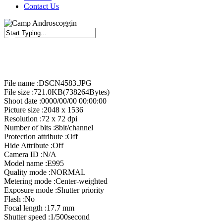
Contact Us
Close
Search
File name :DSCN4583.JPG
File size :721.0KB(738264Bytes)
Shoot date :0000/00/00 00:00:00
Picture size :2048 x 1536
Resolution :72 x 72 dpi
Number of bits :8bit/channel
Protection attribute :Off
Hide Attribute :Off
Camera ID :N/A
Model name :E995
Quality mode :NORMAL
Metering mode :Center-weighted
Exposure mode :Shutter priority
Flash :No
Focal length :17.7 mm
Shutter speed :1/500second