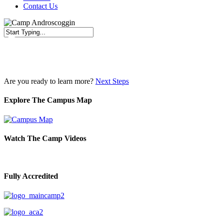
Contact Us
Close
Search
Are you ready to learn more?
Next Steps
Explore The Campus Map
Watch The Camp Videos
Fully Accredited