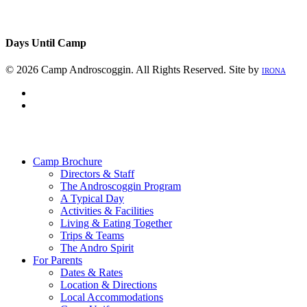
Days Until Camp
© 2026 Camp Androscoggin. All Rights Reserved. Site by
IRONA
facebook
instagram
Close
Menu
Camp Brochure
Directors & Staff
The Androscoggin Program
A Typical Day
Activities & Facilities
Living & Eating Together
Trips & Teams
The Andro Spirit
For Parents
Dates & Rates
Location & Directions
Local Accommodations