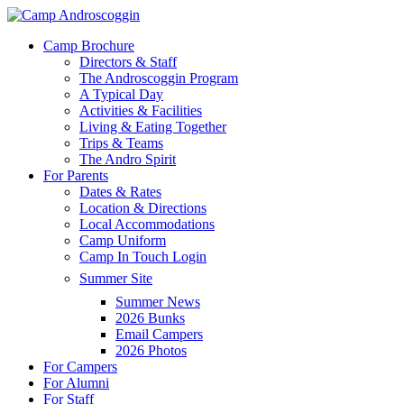
Skip
to
Menu
Camp Brochure
main
Directors & Staff
content
The Androscoggin Program
A Typical Day
Activities & Facilities
Living & Eating Together
Trips & Teams
The Andro Spirit
For Parents
Dates & Rates
Location & Directions
Local Accommodations
Camp Uniform
Camp In Touch Login
Summer Site
Summer News
2026 Bunks
Email Campers
2026 Photos
For Campers
For Alumni
For Staff