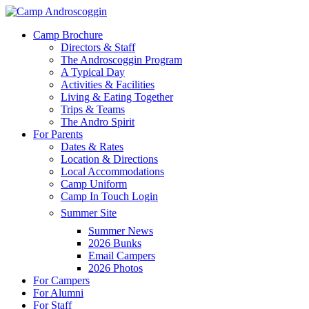
Skip
to
Menu
Camp Brochure
main
Directors & Staff
content
The Androscoggin Program
A Typical Day
Activities & Facilities
Living & Eating Together
Trips & Teams
The Andro Spirit
For Parents
Dates & Rates
Location & Directions
Local Accommodations
Camp Uniform
Camp In Touch Login
Summer Site
Summer News
2026 Bunks
Email Campers
2026 Photos
For Campers
For Alumni
For Staff