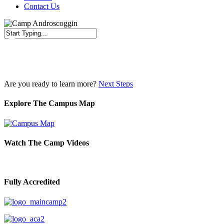
Contact Us
Close
Search
Are you ready to learn more?
Next Steps
Explore The Campus Map
Watch The Camp Videos
Fully Accredited