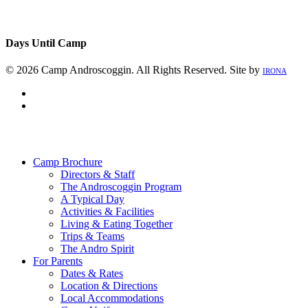
Days Until Camp
© 2026 Camp Androscoggin. All Rights Reserved. Site by
IRONA
facebook
instagram
Close
Menu
Camp Brochure
Directors & Staff
The Androscoggin Program
A Typical Day
Activities & Facilities
Living & Eating Together
Trips & Teams
The Andro Spirit
For Parents
Dates & Rates
Location & Directions
Local Accommodations