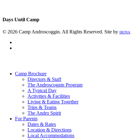
Days Until Camp
© 2026 Camp Androscoggin. All Rights Reserved. Site by
IRONA
facebook
instagram
Close
Menu
Camp Brochure
Directors & Staff
The Androscoggin Program
A Typical Day
Activities & Facilities
Living & Eating Together
Trips & Teams
The Andro Spirit
For Parents
Dates & Rates
Location & Directions
Local Accommodations