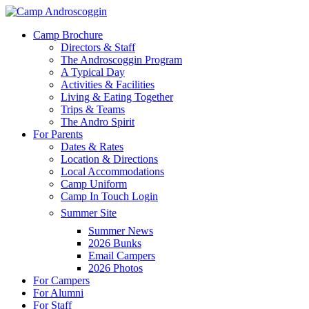
Skip
to
Menu
Camp Brochure
main
Directors & Staff
content
The Androscoggin Program
A Typical Day
Activities & Facilities
Living & Eating Together
Trips & Teams
The Andro Spirit
For Parents
Dates & Rates
Location & Directions
Local Accommodations
Camp Uniform
Camp In Touch Login
Summer Site
Summer News
2026 Bunks
Email Campers
2026 Photos
For Campers
For Alumni
For Staff