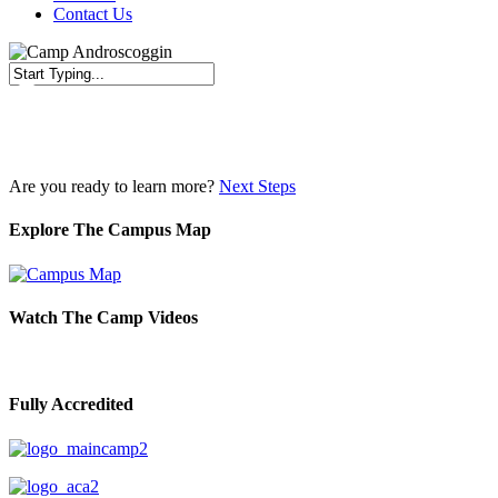
Contact Us
Close
Search
Are you ready to learn more?
Next Steps
Explore The Campus Map
Watch The Camp Videos
Fully Accredited