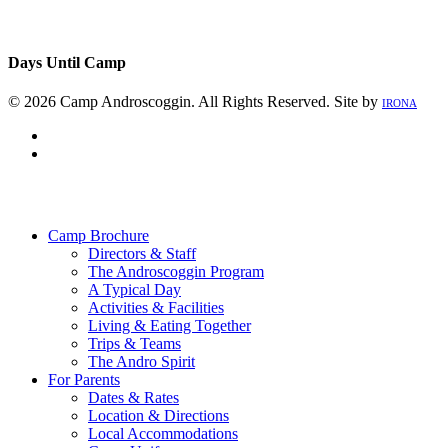
Days Until Camp
© 2026 Camp Androscoggin. All Rights Reserved. Site by
IRONA
facebook
instagram
Close
Menu
Camp Brochure
Directors & Staff
The Androscoggin Program
A Typical Day
Activities & Facilities
Living & Eating Together
Trips & Teams
The Andro Spirit
For Parents
Dates & Rates
Location & Directions
Local Accommodations