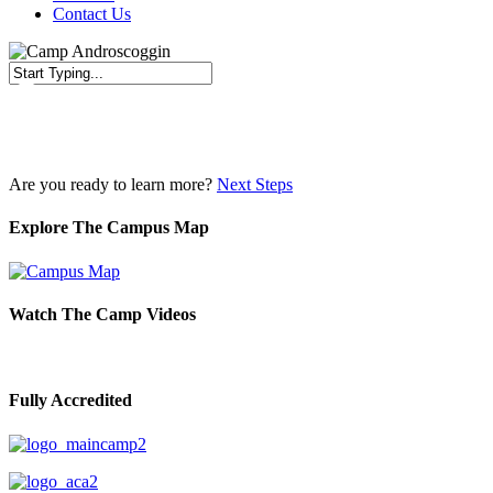
Contact Us
Close
Search
Are you ready to learn more?
Next Steps
Explore The Campus Map
Watch The Camp Videos
Fully Accredited