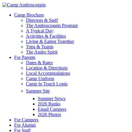
Skip
to
Menu
Camp Brochure
main
Directors & Staff
content
The Androscoggin Program
A Typical Day
Activities & Facilities
Living & Eating Together
Trips & Teams
The Andro Spirit
For Parents
Dates & Rates
Location & Directions
Local Accommodations
Camp Uniform
Camp In Touch Login
Summer Site
Summer News
2026 Bunks
Email Campers
2026 Photos
For Campers
For Alumni
For Staff