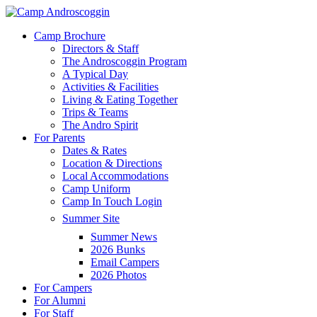
Skip
to
Menu
Camp Brochure
main
Directors & Staff
content
The Androscoggin Program
A Typical Day
Activities & Facilities
Living & Eating Together
Trips & Teams
The Andro Spirit
For Parents
Dates & Rates
Location & Directions
Local Accommodations
Camp Uniform
Camp In Touch Login
Summer Site
Summer News
2026 Bunks
Email Campers
2026 Photos
For Campers
For Alumni
For Staff