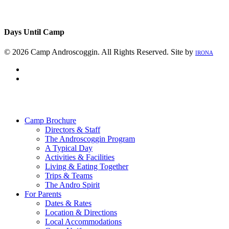
Days Until Camp
© 2026 Camp Androscoggin. All Rights Reserved. Site by
IRONA
facebook
instagram
Close
Menu
Camp Brochure
Directors & Staff
The Androscoggin Program
A Typical Day
Activities & Facilities
Living & Eating Together
Trips & Teams
The Andro Spirit
For Parents
Dates & Rates
Location & Directions
Local Accommodations