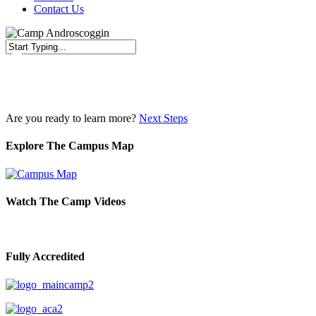
Contact Us
Close
Search
Are you ready to learn more?
Next Steps
Explore The Campus Map
Watch The Camp Videos
Fully Accredited