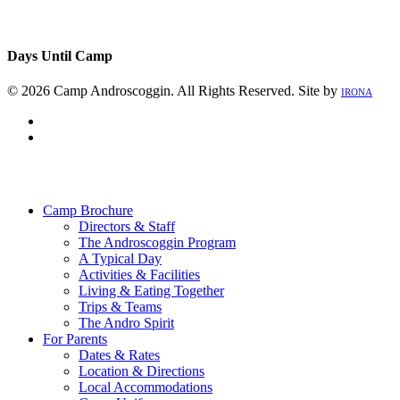
Days Until Camp
© 2026 Camp Androscoggin. All Rights Reserved. Site by
IRONA
facebook
instagram
Close
Menu
Camp Brochure
Directors & Staff
The Androscoggin Program
A Typical Day
Activities & Facilities
Living & Eating Together
Trips & Teams
The Andro Spirit
For Parents
Dates & Rates
Location & Directions
Local Accommodations