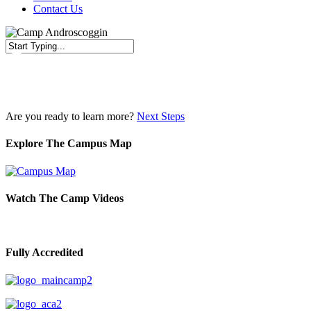
Contact Us
Close
Search
Are you ready to learn more?
Next Steps
Explore The Campus Map
Watch The Camp Videos
Fully Accredited