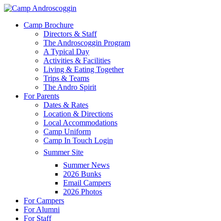
Skip
to
Menu
Camp Brochure
main
Directors & Staff
content
The Androscoggin Program
A Typical Day
Activities & Facilities
Living & Eating Together
Trips & Teams
The Andro Spirit
For Parents
Dates & Rates
Location & Directions
Local Accommodations
Camp Uniform
Camp In Touch Login
Summer Site
Summer News
2026 Bunks
Email Campers
2026 Photos
For Campers
For Alumni
For Staff