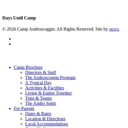
Days Until Camp
© 2026 Camp Androscoggin. All Rights Reserved. Site by
IRONA
facebook
instagram
Close
Menu
Camp Brochure
Directors & Staff
The Androscoggin Program
A Typical Day
Activities & Facilities
Living & Eating Together
Trips & Teams
The Andro Spirit
For Parents
Dates & Rates
Location & Directions
Local Accommodations