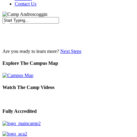
Contact Us
Close
Search
Are you ready to learn more?
Next Steps
Explore The Campus Map
Watch The Camp Videos
Fully Accredited