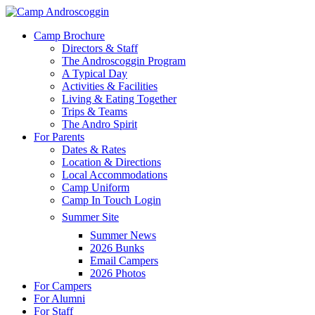
Skip
to
Menu
Camp Brochure
main
Directors & Staff
content
The Androscoggin Program
A Typical Day
Activities & Facilities
Living & Eating Together
Trips & Teams
The Andro Spirit
For Parents
Dates & Rates
Location & Directions
Local Accommodations
Camp Uniform
Camp In Touch Login
Summer Site
Summer News
2026 Bunks
Email Campers
2026 Photos
For Campers
For Alumni
For Staff