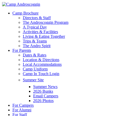
Skip
to
Menu
Camp Brochure
main
Directors & Staff
content
The Androscoggin Program
A Typical Day
Activities & Facilities
Living & Eating Together
Trips & Teams
The Andro Spirit
For Parents
Dates & Rates
Location & Directions
Local Accommodations
Camp Uniform
Camp In Touch Login
Summer Site
Summer News
2026 Bunks
Email Campers
2026 Photos
For Campers
For Alumni
For Staff