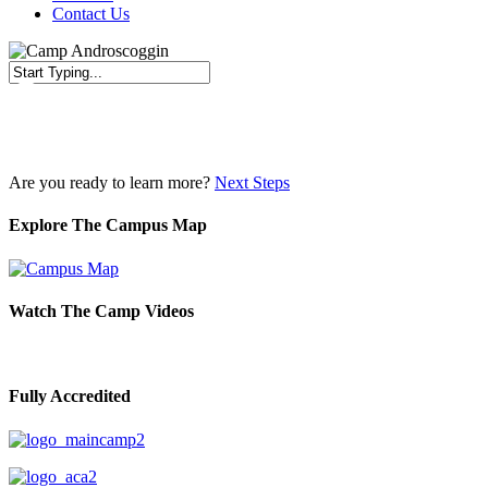
Contact Us
Close
Search
Are you ready to learn more?
Next Steps
Explore The Campus Map
Watch The Camp Videos
Fully Accredited