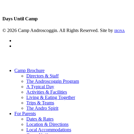
Days Until Camp
© 2026 Camp Androscoggin. All Rights Reserved. Site by
IRONA
facebook
instagram
Close
Menu
Camp Brochure
Directors & Staff
The Androscoggin Program
A Typical Day
Activities & Facilities
Living & Eating Together
Trips & Teams
The Andro Spirit
For Parents
Dates & Rates
Location & Directions
Local Accommodations