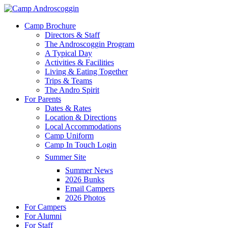
Skip
to
Menu
Camp Brochure
main
Directors & Staff
content
The Androscoggin Program
A Typical Day
Activities & Facilities
Living & Eating Together
Trips & Teams
The Andro Spirit
For Parents
Dates & Rates
Location & Directions
Local Accommodations
Camp Uniform
Camp In Touch Login
Summer Site
Summer News
2026 Bunks
Email Campers
2026 Photos
For Campers
For Alumni
For Staff