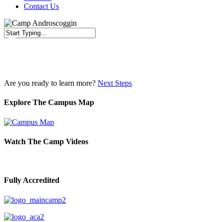
Contact Us
Close
Search
Are you ready to learn more?
Next Steps
Explore The Campus Map
Watch The Camp Videos
Fully Accredited