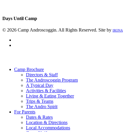
Days Until Camp
© 2026 Camp Androscoggin. All Rights Reserved. Site by
IRONA
facebook
instagram
Close
Menu
Camp Brochure
Directors & Staff
The Androscoggin Program
A Typical Day
Activities & Facilities
Living & Eating Together
Trips & Teams
The Andro Spirit
For Parents
Dates & Rates
Location & Directions
Local Accommodations