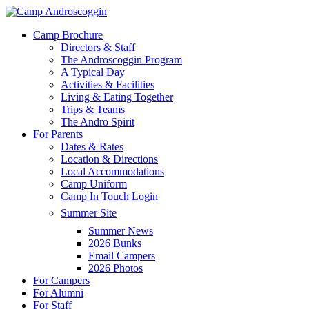
Skip
to
Menu
Camp Brochure
main
Directors & Staff
content
The Androscoggin Program
A Typical Day
Activities & Facilities
Living & Eating Together
Trips & Teams
The Andro Spirit
For Parents
Dates & Rates
Location & Directions
Local Accommodations
Camp Uniform
Camp In Touch Login
Summer Site
Summer News
2026 Bunks
Email Campers
2026 Photos
For Campers
For Alumni
For Staff