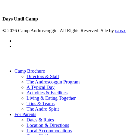
Days Until Camp
© 2026 Camp Androscoggin. All Rights Reserved. Site by
IRONA
facebook
instagram
Close
Menu
Camp Brochure
Directors & Staff
The Androscoggin Program
A Typical Day
Activities & Facilities
Living & Eating Together
Trips & Teams
The Andro Spirit
For Parents
Dates & Rates
Location & Directions
Local Accommodations