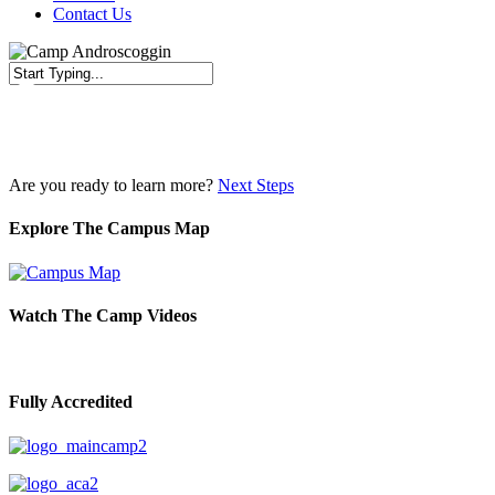
Contact Us
Close
Search
Are you ready to learn more?
Next Steps
Explore The Campus Map
Watch The Camp Videos
Fully Accredited