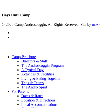
Days Until Camp
© 2026 Camp Androscoggin. All Rights Reserved. Site by
IRONA
facebook
instagram
Close
Menu
Camp Brochure
Directors & Staff
The Androscoggin Program
A Typical Day
Activities & Facilities
Living & Eating Together
Trips & Teams
The Andro Spirit
For Parents
Dates & Rates
Location & Directions
Local Accommodations