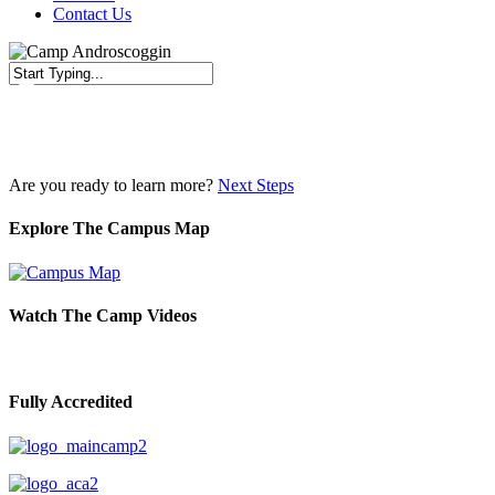
Contact Us
Close
Search
Are you ready to learn more?
Next Steps
Explore The Campus Map
Watch The Camp Videos
Fully Accredited