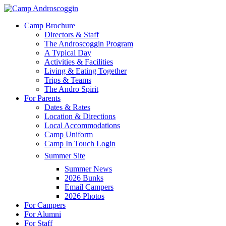
Skip
to
Menu
Camp Brochure
main
Directors & Staff
content
The Androscoggin Program
A Typical Day
Activities & Facilities
Living & Eating Together
Trips & Teams
The Andro Spirit
For Parents
Dates & Rates
Location & Directions
Local Accommodations
Camp Uniform
Camp In Touch Login
Summer Site
Summer News
2026 Bunks
Email Campers
2026 Photos
For Campers
For Alumni
For Staff