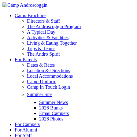
Skip
to
Menu
Camp Brochure
main
Directors & Staff
content
The Androscoggin Program
A Typical Day
Activities & Facilities
Living & Eating Together
Trips & Teams
The Andro Spirit
For Parents
Dates & Rates
Location & Directions
Local Accommodations
Camp Uniform
Camp In Touch Login
Summer Site
Summer News
2026 Bunks
Email Campers
2026 Photos
For Campers
For Alumni
For Staff