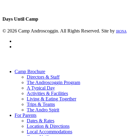
Days Until Camp
© 2026 Camp Androscoggin. All Rights Reserved. Site by
IRONA
facebook
instagram
Close
Menu
Camp Brochure
Directors & Staff
The Androscoggin Program
A Typical Day
Activities & Facilities
Living & Eating Together
Trips & Teams
The Andro Spirit
For Parents
Dates & Rates
Location & Directions
Local Accommodations