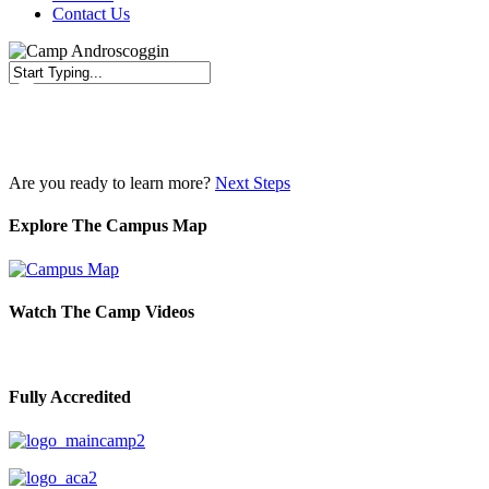
Contact Us
Close
Search
Are you ready to learn more?
Next Steps
Explore The Campus Map
Watch The Camp Videos
Fully Accredited