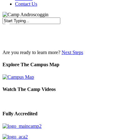
Contact Us
Close
Search
Are you ready to learn more?
Next Steps
Explore The Campus Map
Watch The Camp Videos
Fully Accredited