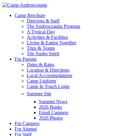
Skip
to
Menu
Camp Brochure
main
Directors & Staff
content
The Androscoggin Program
A Typical Day
Activities & Facilities
Living & Eating Together
Trips & Teams
The Andro Spirit
For Parents
Dates & Rates
Location & Directions
Local Accommodations
Camp Uniform
Camp In Touch Login
Summer Site
Summer News
2026 Bunks
Email Campers
2026 Photos
For Campers
For Alumni
For Staff