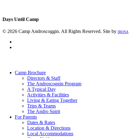
Days Until Camp
© 2026 Camp Androscoggin. All Rights Reserved. Site by
IRONA
facebook
instagram
Close
Menu
Camp Brochure
Directors & Staff
The Androscoggin Program
A Typical Day
Activities & Facilities
Living & Eating Together
Trips & Teams
The Andro Spirit
For Parents
Dates & Rates
Location & Directions
Local Accommodations