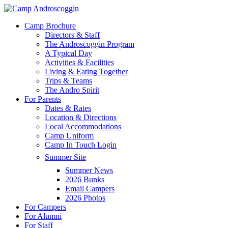
Skip
to
Menu
Camp Brochure
main
Directors & Staff
content
The Androscoggin Program
A Typical Day
Activities & Facilities
Living & Eating Together
Trips & Teams
The Andro Spirit
For Parents
Dates & Rates
Location & Directions
Local Accommodations
Camp Uniform
Camp In Touch Login
Summer Site
Summer News
2026 Bunks
Email Campers
2026 Photos
For Campers
For Alumni
For Staff