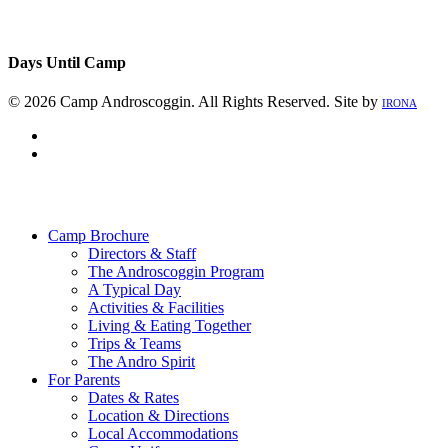
Days Until Camp
© 2026 Camp Androscoggin. All Rights Reserved. Site by
IRONA
facebook
instagram
Close
Menu
Camp Brochure
Directors & Staff
The Androscoggin Program
A Typical Day
Activities & Facilities
Living & Eating Together
Trips & Teams
The Andro Spirit
For Parents
Dates & Rates
Location & Directions
Local Accommodations