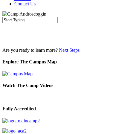
Contact Us
Close
Search
Are you ready to learn more?
Next Steps
Explore The Campus Map
Watch The Camp Videos
Fully Accredited