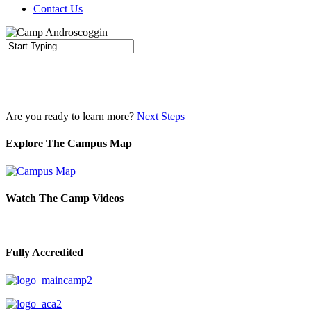
Contact Us
Close
Search
Are you ready to learn more?
Next Steps
Explore The Campus Map
Watch The Camp Videos
Fully Accredited