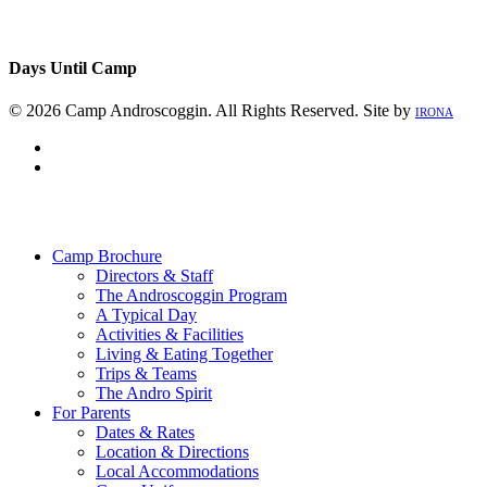
Days Until Camp
© 2026 Camp Androscoggin. All Rights Reserved. Site by
IRONA
facebook
instagram
Close
Menu
Camp Brochure
Directors & Staff
The Androscoggin Program
A Typical Day
Activities & Facilities
Living & Eating Together
Trips & Teams
The Andro Spirit
For Parents
Dates & Rates
Location & Directions
Local Accommodations