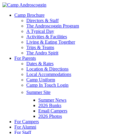
Skip
to
Menu
Camp Brochure
main
Directors & Staff
content
The Androscoggin Program
A Typical Day
Activities & Facilities
Living & Eating Together
Trips & Teams
The Andro Spirit
For Parents
Dates & Rates
Location & Directions
Local Accommodations
Camp Uniform
Camp In Touch Login
Summer Site
Summer News
2026 Bunks
Email Campers
2026 Photos
For Campers
For Alumni
For Staff