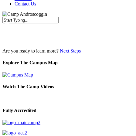
Contact Us
Close
Search
Are you ready to learn more?
Next Steps
Explore The Campus Map
Watch The Camp Videos
Fully Accredited