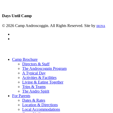
Days Until Camp
© 2026 Camp Androscoggin. All Rights Reserved. Site by
IRONA
facebook
instagram
Close
Menu
Camp Brochure
Directors & Staff
The Androscoggin Program
A Typical Day
Activities & Facilities
Living & Eating Together
Trips & Teams
The Andro Spirit
For Parents
Dates & Rates
Location & Directions
Local Accommodations