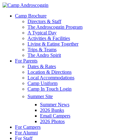
Skip
to
Menu
Camp Brochure
main
Directors & Staff
content
The Androscoggin Program
A Typical Day
Activities & Facilities
Living & Eating Together
Trips & Teams
The Andro Spirit
For Parents
Dates & Rates
Location & Directions
Local Accommodations
Camp Uniform
Camp In Touch Login
Summer Site
Summer News
2026 Bunks
Email Campers
2026 Photos
For Campers
For Alumni
For Staff