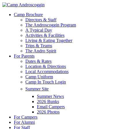
Skip
to
Menu
Camp Brochure
main
Directors & Staff
content
The Androscoggin Program
A Typical Day
Activities & Facilities
Living & Eating Together
Trips & Teams
The Andro Spirit
For Parents
Dates & Rates
Location & Directions
Local Accommodations
Camp Uniform
Camp In Touch Login
Summer Site
Summer News
2026 Bunks
Email Campers
2026 Photos
For Campers
For Alumni
For Staff