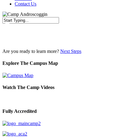
Contact Us
Close
Search
Are you ready to learn more?
Next Steps
Explore The Campus Map
Watch The Camp Videos
Fully Accredited