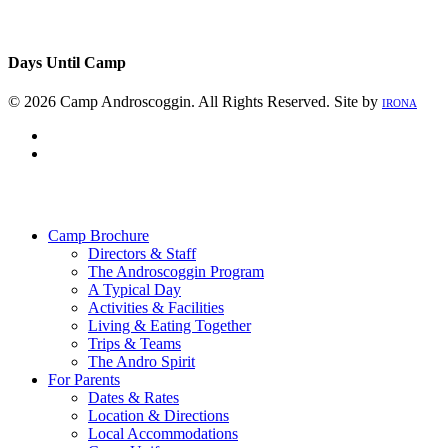
Days Until Camp
© 2026 Camp Androscoggin. All Rights Reserved. Site by
IRONA
facebook
instagram
Close
Menu
Camp Brochure
Directors & Staff
The Androscoggin Program
A Typical Day
Activities & Facilities
Living & Eating Together
Trips & Teams
The Andro Spirit
For Parents
Dates & Rates
Location & Directions
Local Accommodations