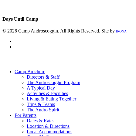
Days Until Camp
© 2026 Camp Androscoggin. All Rights Reserved. Site by
IRONA
facebook
instagram
Close
Menu
Camp Brochure
Directors & Staff
The Androscoggin Program
A Typical Day
Activities & Facilities
Living & Eating Together
Trips & Teams
The Andro Spirit
For Parents
Dates & Rates
Location & Directions
Local Accommodations