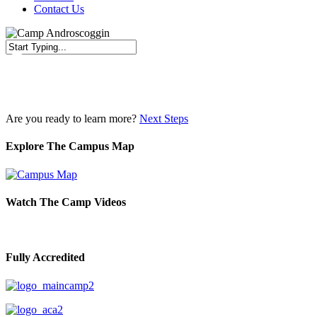
Contact Us
Close
Search
Are you ready to learn more?
Next Steps
Explore The Campus Map
Watch The Camp Videos
Fully Accredited