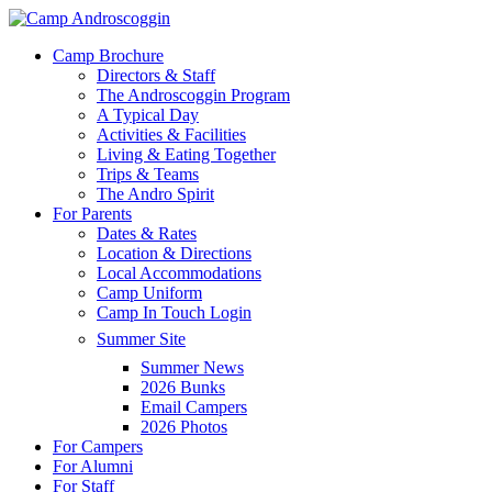
Skip
to
Menu
Camp Brochure
main
Directors & Staff
content
The Androscoggin Program
A Typical Day
Activities & Facilities
Living & Eating Together
Trips & Teams
The Andro Spirit
For Parents
Dates & Rates
Location & Directions
Local Accommodations
Camp Uniform
Camp In Touch Login
Summer Site
Summer News
2026 Bunks
Email Campers
2026 Photos
For Campers
For Alumni
For Staff