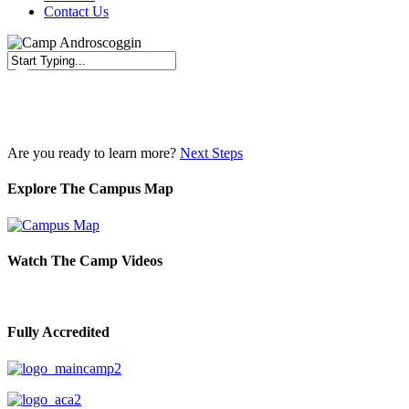
Contact Us
Close
Search
Are you ready to learn more?
Next Steps
Explore The Campus Map
Watch The Camp Videos
Fully Accredited