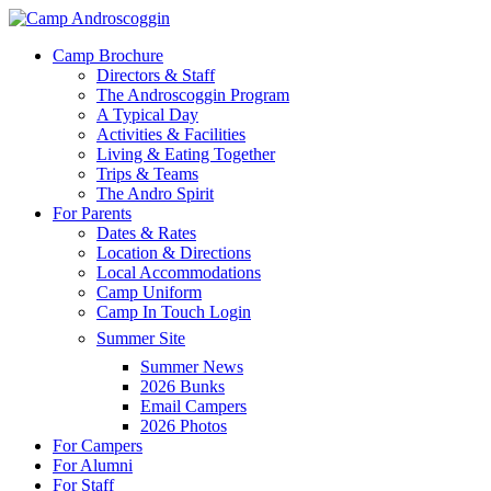
Skip
to
Menu
Camp Brochure
main
Directors & Staff
content
The Androscoggin Program
A Typical Day
Activities & Facilities
Living & Eating Together
Trips & Teams
The Andro Spirit
For Parents
Dates & Rates
Location & Directions
Local Accommodations
Camp Uniform
Camp In Touch Login
Summer Site
Summer News
2026 Bunks
Email Campers
2026 Photos
For Campers
For Alumni
For Staff