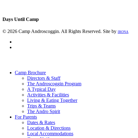
Days Until Camp
© 2026 Camp Androscoggin. All Rights Reserved. Site by
IRONA
facebook
instagram
Close
Menu
Camp Brochure
Directors & Staff
The Androscoggin Program
A Typical Day
Activities & Facilities
Living & Eating Together
Trips & Teams
The Andro Spirit
For Parents
Dates & Rates
Location & Directions
Local Accommodations