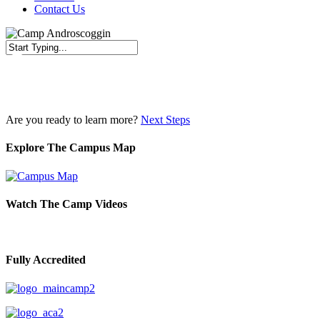
Contact Us
Close
Search
Are you ready to learn more?
Next Steps
Explore The Campus Map
Watch The Camp Videos
Fully Accredited