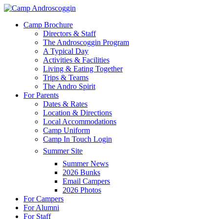
Skip
to
Menu
Camp Brochure
main
Directors & Staff
content
The Androscoggin Program
A Typical Day
Activities & Facilities
Living & Eating Together
Trips & Teams
The Andro Spirit
For Parents
Dates & Rates
Location & Directions
Local Accommodations
Camp Uniform
Camp In Touch Login
Summer Site
Summer News
2026 Bunks
Email Campers
2026 Photos
For Campers
For Alumni
For Staff