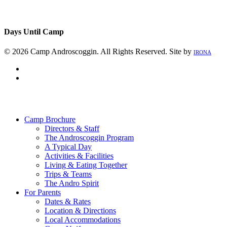
Days Until Camp
© 2026 Camp Androscoggin. All Rights Reserved. Site by
IRONA
facebook
instagram
Close
Menu
Camp Brochure
Directors & Staff
The Androscoggin Program
A Typical Day
Activities & Facilities
Living & Eating Together
Trips & Teams
The Andro Spirit
For Parents
Dates & Rates
Location & Directions
Local Accommodations